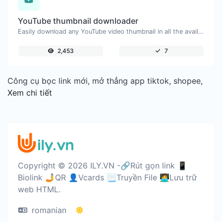
YouTube thumbnail downloader
Easily download any YouTube video thumbnail in all the available sizes.
2,453
7
Công cụ bọc link mới, mở thẳng app tiktok, shopee,
Xem chi tiết
Copyright © 2026 ILY.VN -🔗Rút gọn link 📱
Biolink 🤳QR 👤Vcards 📃Truyền File 🧑‍💻Lưu trữ
web HTML.
romanian