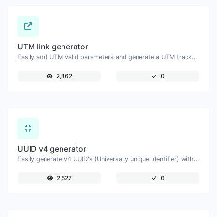
UTM link generator
Easily add UTM valid parameters and generate a UTM trackable link.
2,862
0
UUID v4 generator
Easily generate v4 UUID's (Universally unique identifier) with the help of our tool.
2,527
0