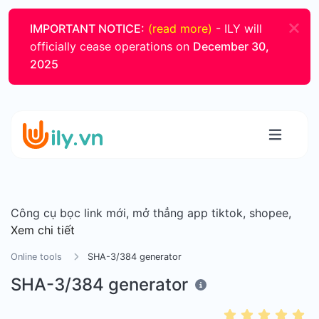
IMPORTANT NOTICE:
(read more)
- ILY will
officially cease operations on
December 30,
2025
Công cụ bọc link mới, mở thẳng app tiktok, shopee,
Xem chi tiết
Online tools
SHA-3/384 generator
SHA-3/384 generator