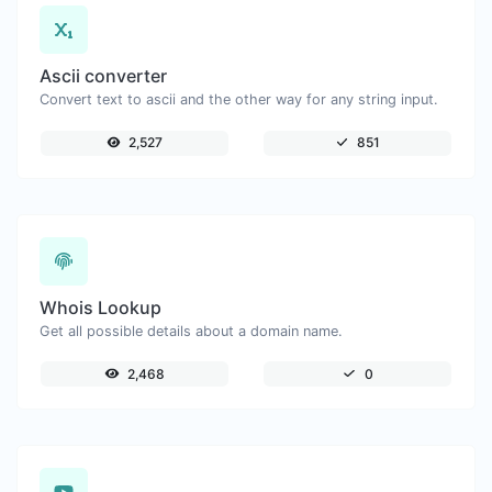
Ascii converter
Convert text to ascii and the other way for any string input.
2,527
851
Whois Lookup
Get all possible details about a domain name.
2,468
0