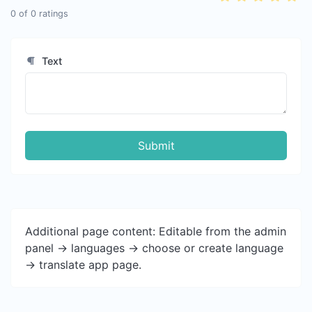
0
of
0
ratings
Text
Submit
Additional page content: Editable from the admin
panel -> languages -> choose or create language
-> translate app page.