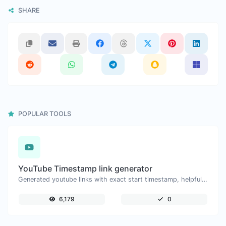
SHARE
POPULAR TOOLS
YouTube Timestamp link generator
Generated youtube links with exact start timestamp, helpful for mobile users.
6,179
0