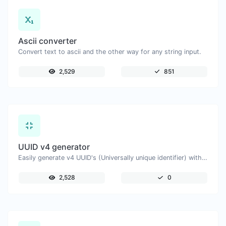
Ascii converter
Convert text to ascii and the other way for any string input.
2,529
851
UUID v4 generator
Easily generate v4 UUID's (Universally unique identifier) with the help of our tool.
2,528
0