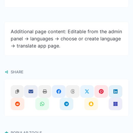
Additional page content: Editable from the admin
panel -> languages -> choose or create language
-> translate app page.
SHARE
POPULAR TOOLS