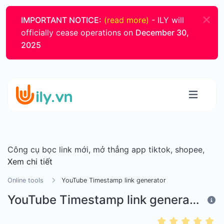
IMPORTANT NOTICE:
(read more)
- ILY will
officially cease operations on
December 30,
2025
Công cụ bọc link mới, mở thẳng app tiktok, shopee,
Xem chi tiết
Online tools
YouTube Timestamp link generator
YouTube Timestamp link generator