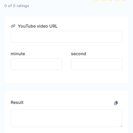
0
of
0
ratings
YouTube video URL
minute
second
Result