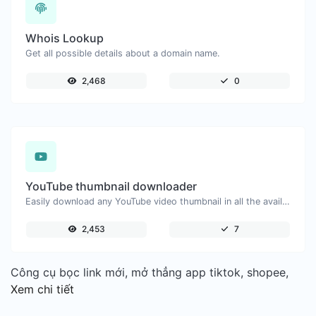
Whois Lookup
Get all possible details about a domain name.
2,468
0
YouTube thumbnail downloader
Easily download any YouTube video thumbnail in all the available sizes.
2,453
7
Công cụ bọc link mới, mở thẳng app tiktok, shopee,
Xem chi tiết