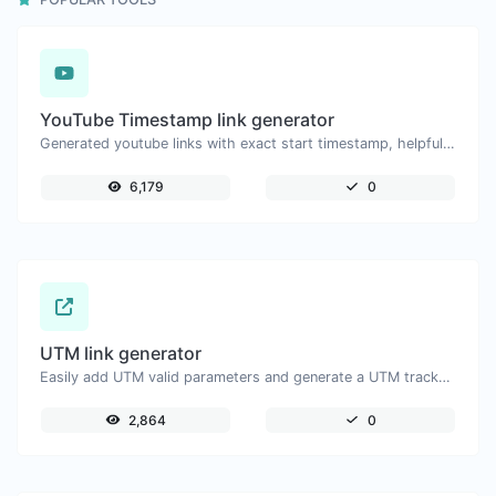
YouTube Timestamp link generator
Generated youtube links with exact start timestamp, helpful for mobile users.
6,179
0
UTM link generator
Easily add UTM valid parameters and generate a UTM trackable link.
2,864
0