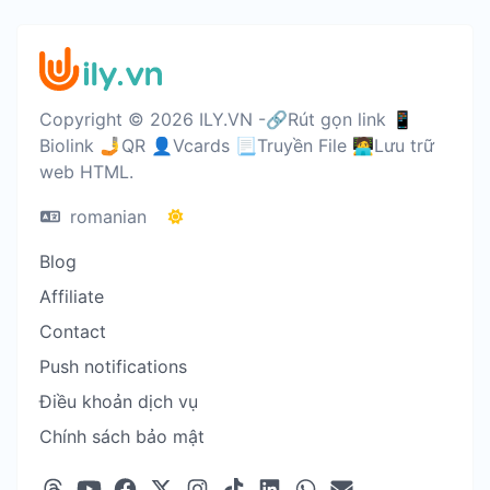
Copyright © 2026 ILY.VN -🔗Rút gọn link 📱
Biolink 🤳QR 👤Vcards 📃Truyền File 🧑‍💻Lưu trữ
web HTML.
romanian
Blog
Affiliate
Contact
Push notifications
Điều khoản dịch vụ
Chính sách bảo mật