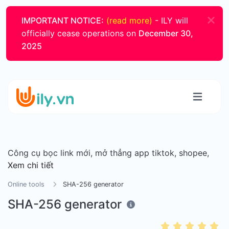
IMPORTANT NOTICE:
(read more)
- ILY will
officially cease operations on
December 30,
2025
Công cụ bọc link mới, mở thẳng app tiktok, shopee,
Xem chi tiết
Online tools
SHA-256 generator
SHA-256 generator