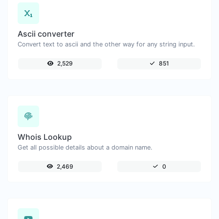
Ascii converter
Convert text to ascii and the other way for any string input.
2,529
851
Whois Lookup
Get all possible details about a domain name.
2,469
0