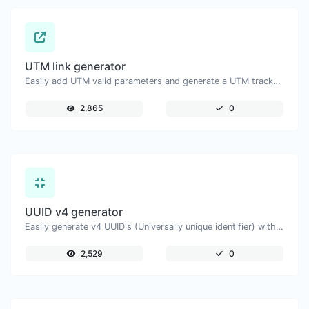
UTM link generator
Easily add UTM valid parameters and generate a UTM trackable link.
2,865
0
UUID v4 generator
Easily generate v4 UUID's (Universally unique identifier) with the help of our tool.
2,529
0