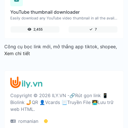
YouTube thumbnail downloader
Easily download any YouTube video thumbnail in all the available sizes.
2,455
7
Công cụ bọc link mới, mở thẳng app tiktok, shopee,
Xem chi tiết
Copyright © 2026 ILY.VN -🔗Rút gọn link 📱
Biolink 🤳QR 👤Vcards 📃Truyền File 🧑‍💻Lưu trữ
web HTML.
romanian