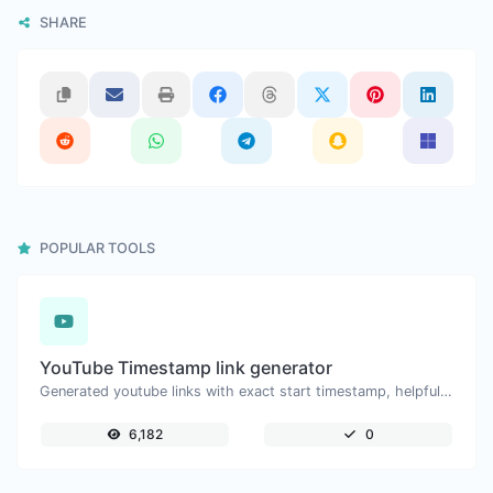
SHARE
POPULAR TOOLS
YouTube Timestamp link generator
Generated youtube links with exact start timestamp, helpful for mobile users.
6,182
0