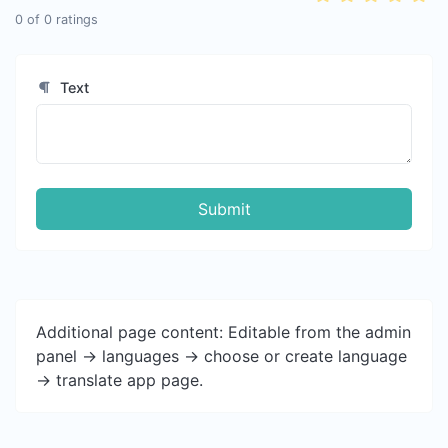
0
of
0
ratings
Text
Submit
Additional page content: Editable from the admin
panel -> languages -> choose or create language
-> translate app page.