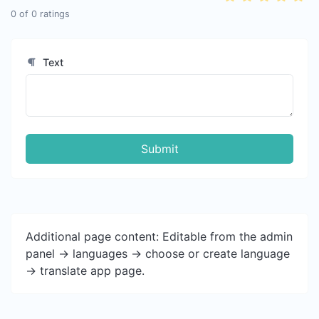
0
of
0
ratings
Text
Submit
Additional page content: Editable from the admin
panel -> languages -> choose or create language
-> translate app page.