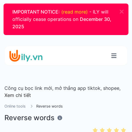
IMPORTANT NOTICE:
(read more)
- ILY will
officially cease operations on
December 30,
2025
Công cụ bọc link mới, mở thẳng app tiktok, shopee,
Xem chi tiết
Online tools
Reverse words
Reverse words