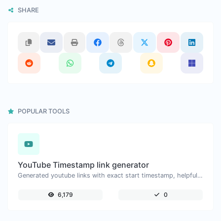
SHARE
POPULAR TOOLS
YouTube Timestamp link generator
Generated youtube links with exact start timestamp, helpful for mobile users.
6,179
0