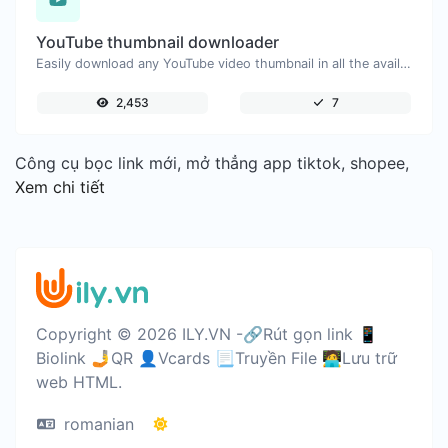
YouTube thumbnail downloader
Easily download any YouTube video thumbnail in all the available sizes.
2,453
7
Công cụ bọc link mới, mở thẳng app tiktok, shopee,
Xem chi tiết
Copyright © 2026 ILY.VN -🔗Rút gọn link 📱
Biolink 🤳QR 👤Vcards 📃Truyền File 🧑‍💻Lưu trữ
web HTML.
romanian