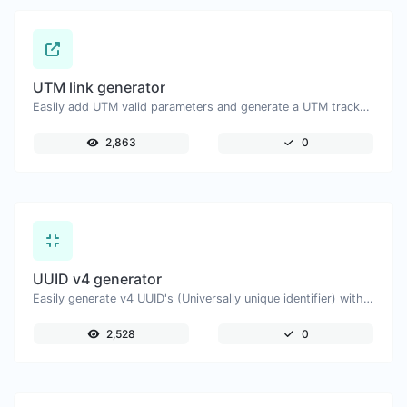
UTM link generator
Easily add UTM valid parameters and generate a UTM trackable link.
2,863
0
UUID v4 generator
Easily generate v4 UUID's (Universally unique identifier) with the help of our tool.
2,528
0