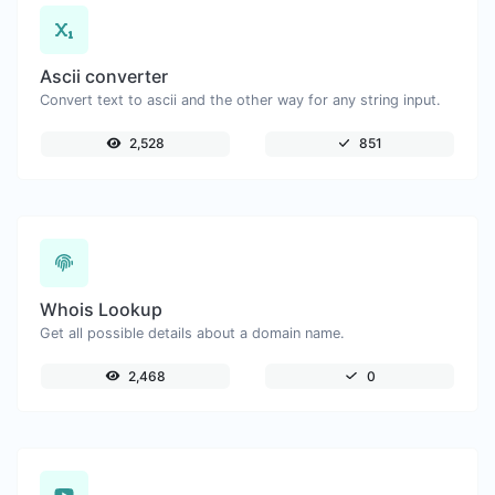
Ascii converter
Convert text to ascii and the other way for any string input.
2,528
851
Whois Lookup
Get all possible details about a domain name.
2,468
0