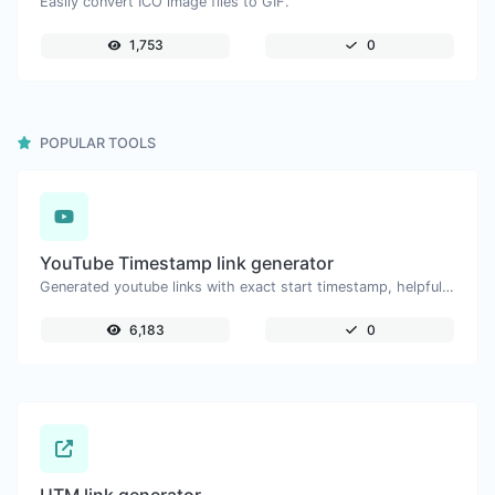
Easily convert ICO image files to GIF.
1,753
0
POPULAR TOOLS
YouTube Timestamp link generator
Generated youtube links with exact start timestamp, helpful for mobile users.
6,183
0