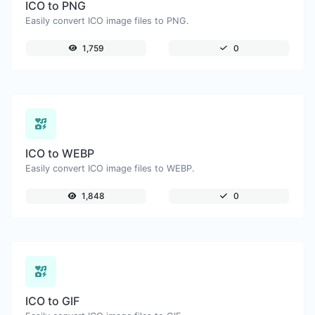
ICO to PNG
Easily convert ICO image files to PNG.
1,759
0
ICO to WEBP
Easily convert ICO image files to WEBP.
1,848
0
ICO to GIF