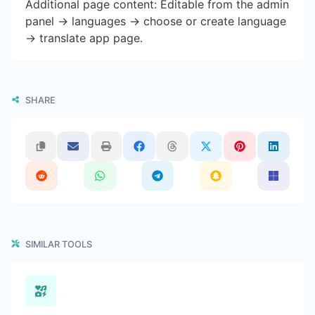
Additional page content: Editable from the admin
panel -> languages -> choose or create language
-> translate app page.
SHARE
SIMILAR TOOLS