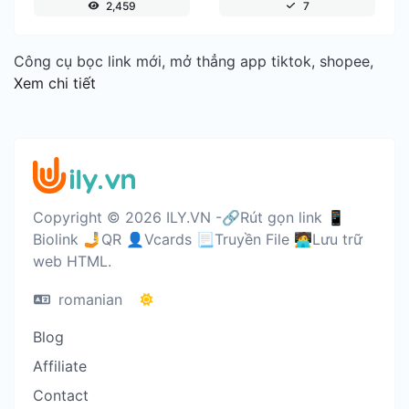
2,459
7
Công cụ bọc link mới, mở thẳng app tiktok, shopee,
Xem chi tiết
Copyright © 2026 ILY.VN -🔗Rút gọn link 📱
Biolink 🤳QR 👤Vcards 📃Truyền File 🧑‍💻Lưu trữ
web HTML.
romanian
Blog
Affiliate
Contact