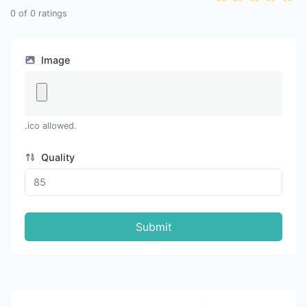
0
of
0
ratings
Image
.ico allowed.
Quality
Submit