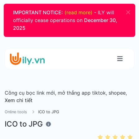
IMPORTANT NOTICE:
(read more)
- ILY will
officially cease operations on
December 30,
2025
Công cụ bọc link mới, mở thẳng app tiktok, shopee,
Xem chi tiết
Online tools
ICO to JPG
ICO to JPG