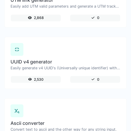
UTM link generator
Easily add UTM valid parameters and generate a UTM trackable link.
2,868
0
UUID v4 generator
Easily generate v4 UUID's (Universally unique identifier) with the help of our tool.
2,530
0
Ascii converter
Convert text to ascii and the other way for any string input.