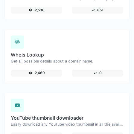
2,530
851
Whois Lookup
Get all possible details about a domain name.
2,469
0
YouTube thumbnail downloader
Easily download any YouTube video thumbnail in all the available sizes.