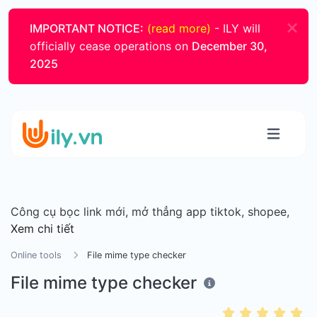
IMPORTANT NOTICE:
(read more)
- ILY will
officially cease operations on
December 30,
2025
Công cụ bọc link mới, mở thẳng app tiktok, shopee,
Xem chi tiết
Online tools
File mime type checker
File mime type checker