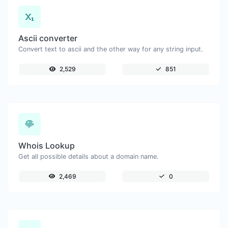
Ascii converter
Convert text to ascii and the other way for any string input.
2,529
851
Whois Lookup
Get all possible details about a domain name.
2,469
0