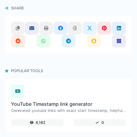
SHARE
POPULAR TOOLS
YouTube Timestamp link generator
Generated youtube links with exact start timestamp, helpful for mobile users.
6,182
0