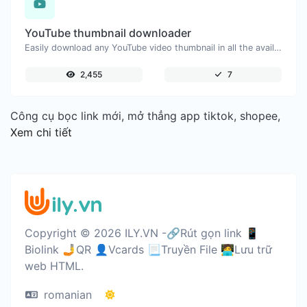
YouTube thumbnail downloader
Easily download any YouTube video thumbnail in all the available sizes.
2,455
7
Công cụ bọc link mới, mở thẳng app tiktok, shopee,
Xem chi tiết
Copyright © 2026 ILY.VN -🔗Rút gọn link 📱
Biolink 🤳QR 👤Vcards 📃Truyền File 🧑‍💻Lưu trữ
web HTML.
romanian