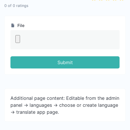
0
of
0
ratings
File
Submit
Additional page content: Editable from the admin
panel -> languages -> choose or create language
-> translate app page.