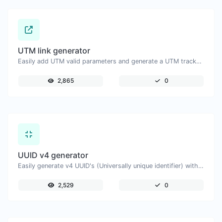
UTM link generator
Easily add UTM valid parameters and generate a UTM trackable link.
2,865
0
UUID v4 generator
Easily generate v4 UUID's (Universally unique identifier) with the help of our tool.
2,529
0