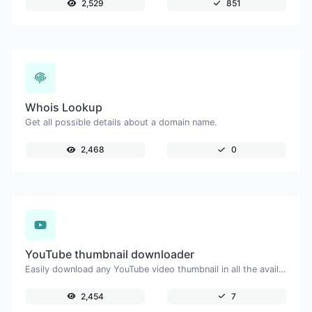
2,529
851
Whois Lookup
Get all possible details about a domain name.
2,468
0
YouTube thumbnail downloader
Easily download any YouTube video thumbnail in all the available sizes.
2,454
7