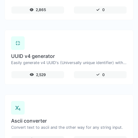
2,865
0
UUID v4 generator
Easily generate v4 UUID's (Universally unique identifier) with the help of our tool.
2,529
0
Ascii converter
Convert text to ascii and the other way for any string input.