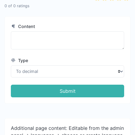
0
of
0
ratings
Content
Type
Submit
Additional page content: Editable from the admin