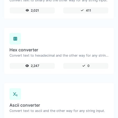
Convert text to binary and the other way for any string input.
2,021
411
Hex converter
Convert text to hexadecimal and the other way for any string input.
2,247
0
Ascii converter
Convert text to ascii and the other way for any string input.