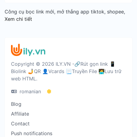
Công cụ bọc link mới, mở thẳng app tiktok, shopee,
Xem chi tiết
Copyright © 2026 ILY.VN -🔗Rút gọn link 📱
Biolink 🤳QR 👤Vcards 📃Truyền File 🧑‍💻Lưu trữ
web HTML.
romanian
Blog
Affiliate
Contact
Push notifications