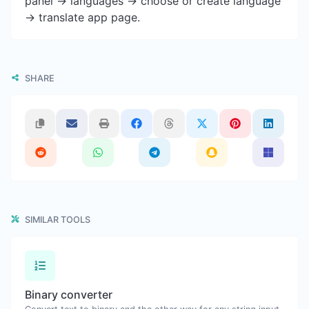
panel -> languages -> choose or create language
-> translate app page.
SHARE
SIMILAR TOOLS
Binary converter