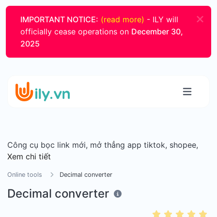
IMPORTANT NOTICE:
(read more)
- ILY will
officially cease operations on
December 30,
2025
Công cụ bọc link mới, mở thẳng app tiktok, shopee,
Xem chi tiết
Online tools
Decimal converter
Decimal converter