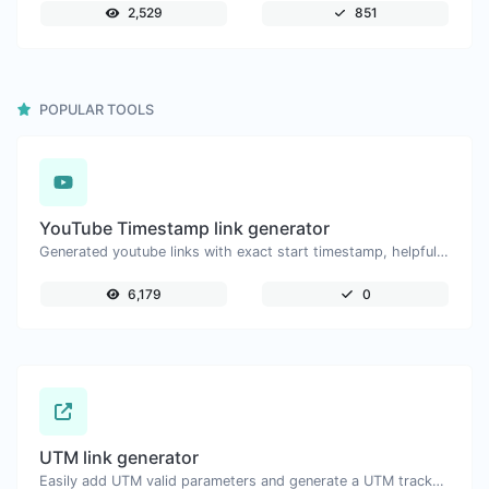
2,529
851
POPULAR TOOLS
YouTube Timestamp link generator
Generated youtube links with exact start timestamp, helpful for mobile users.
6,179
0
UTM link generator
Easily add UTM valid parameters and generate a UTM trackable link.