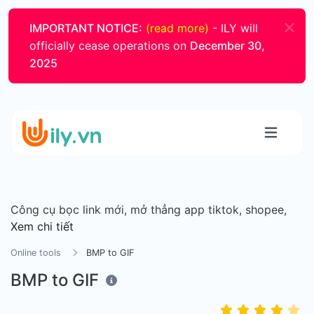
IMPORTANT NOTICE:
(read more)
- ILY will
officially cease operations on
December 30,
2025
Công cụ bọc link mới, mở thẳng app tiktok, shopee,
Xem chi tiết
Online tools
BMP to GIF
BMP to GIF