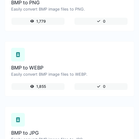
BMP to PNG
Easily convert BMP image files to PNG.
1,779
0
BMP to WEBP
Easily convert BMP image files to WEBP.
1,855
0
BMP to JPG