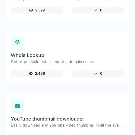
2,529
0
Whois Lookup
Get all possible details about a domain name.
2,469
0
YouTube thumbnail downloader
Easily download any YouTube video thumbnail in all the available sizes.