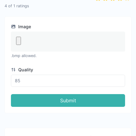
4
of
1
ratings
Image
.bmp allowed.
Quality
Submit