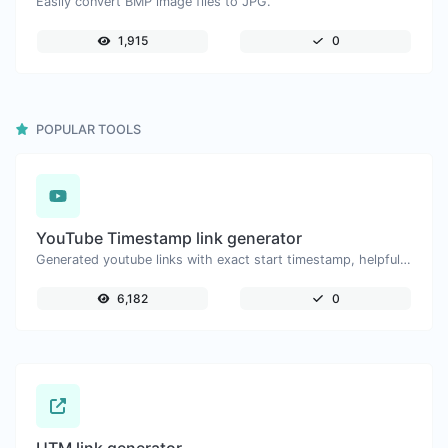
Easily convert BMP image files to JPG.
1,915
0
POPULAR TOOLS
YouTube Timestamp link generator
Generated youtube links with exact start timestamp, helpful for mobile users.
6,182
0