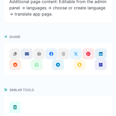
Additional page content: Editable from the admin
panel -> languages -> choose or create language
-> translate app page.
SHARE
SIMILAR TOOLS