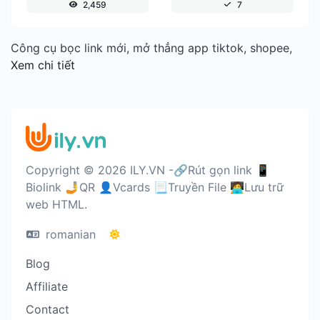
2,459
7
Công cụ bọc link mới, mở thẳng app tiktok, shopee,
Xem chi tiết
Copyright © 2026 ILY.VN -🔗Rút gọn link 📱
Biolink 🤳QR 👤Vcards 📃Truyền File 🧑‍💻Lưu trữ
web HTML.
romanian
Blog
Affiliate
Contact