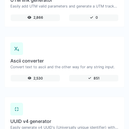
UTM link generator
Easily add UTM valid parameters and generate a UTM trackable link.
2,866
0
Ascii converter
Convert text to ascii and the other way for any string input.
2,530
851
UUID v4 generator
Easily generate v4 UUID's (Universally unique identifier) with the help of our tool.