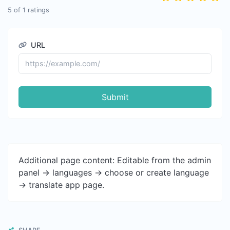
5
of
1
ratings
URL
Submit
Additional page content: Editable from the admin
panel -> languages -> choose or create language
-> translate app page.