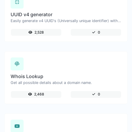
UUID v4 generator
Easily generate v4 UUID's (Universally unique identifier) with the help of our tool.
2,528
0
Whois Lookup
Get all possible details about a domain name.
2,468
0