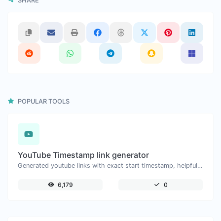
SHARE
POPULAR TOOLS
YouTube Timestamp link generator
Generated youtube links with exact start timestamp, helpful for mobile users.
6,179
0