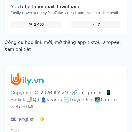
YouTube thumbnail downloader
Easily download any YouTube video thumbnail in all the available sizes.
2,453
7
Công cụ bọc link mới, mở thẳng app tiktok, shopee,
Xem chi tiết
Copyright © 2026 ILY.VN -🔗Rút gọn link 📱
Biolink 🤳QR 👤Vcards 📃Truyền File 🧑‍💻Lưu trữ
web HTML.
english
Blog