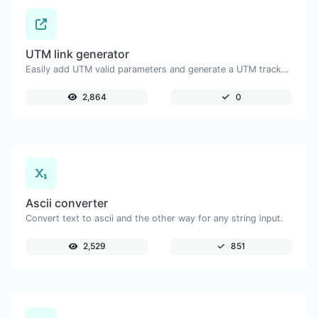
UTM link generator
Easily add UTM valid parameters and generate a UTM trackable link.
2,864
0
Ascii converter
Convert text to ascii and the other way for any string input.
2,529
851