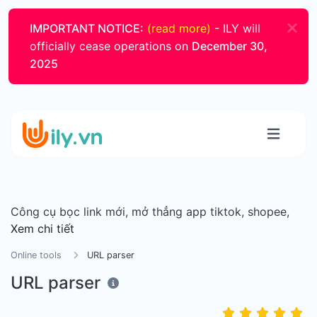
IMPORTANT NOTICE:
(read more)
- ILY will
officially cease operations on
December 30,
2025
Công cụ bọc link mới, mở thẳng app tiktok, shopee,
Xem chi tiết
Online tools
URL parser
URL parser