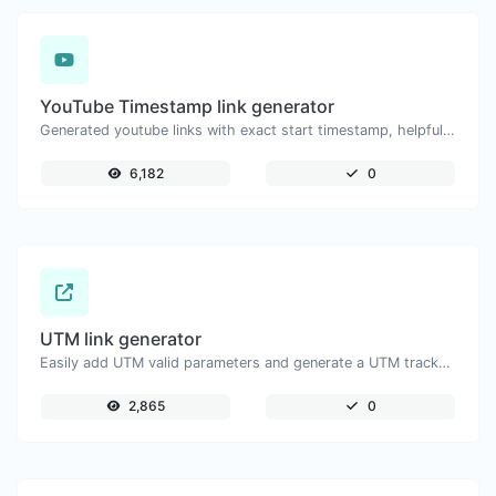
YouTube Timestamp link generator
Generated youtube links with exact start timestamp, helpful for mobile users.
6,182
0
UTM link generator
Easily add UTM valid parameters and generate a UTM trackable link.
2,865
0