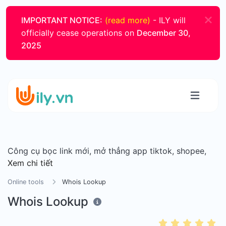
IMPORTANT NOTICE:
(read more)
- ILY will
officially cease operations on
December 30,
2025
Công cụ bọc link mới, mở thẳng app tiktok, shopee,
Xem chi tiết
Online tools
Whois Lookup
Whois Lookup