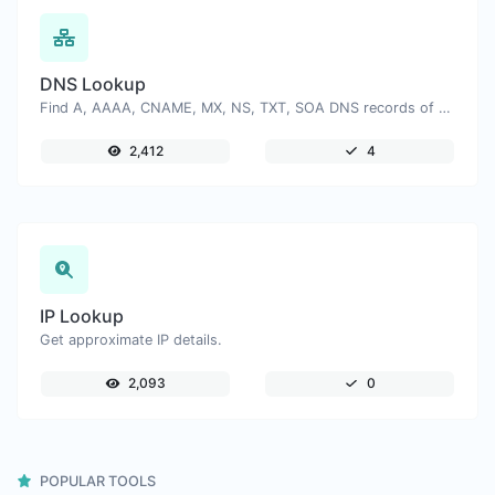
DNS Lookup
Find A, AAAA, CNAME, MX, NS, TXT, SOA DNS records of a host.
2,412
4
IP Lookup
Get approximate IP details.
2,093
0
POPULAR TOOLS