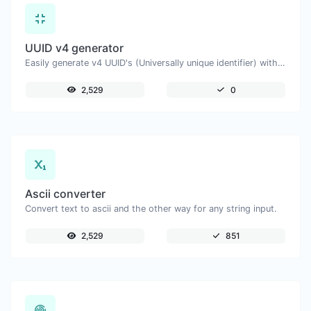
UUID v4 generator
Easily generate v4 UUID's (Universally unique identifier) with the help of our tool.
2,529
0
Ascii converter
Convert text to ascii and the other way for any string input.
2,529
851