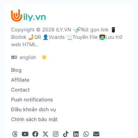
Copyright © 2026 ILY.VN -🔗Rút gọn link 📱
Biolink 🤳QR 👤Vcards 📃Truyền File 🧑‍💻Lưu trữ
web HTML.
english
Blog
Affiliate
Contact
Push notifications
Điều khoản dịch vụ
Chính sách bảo mật