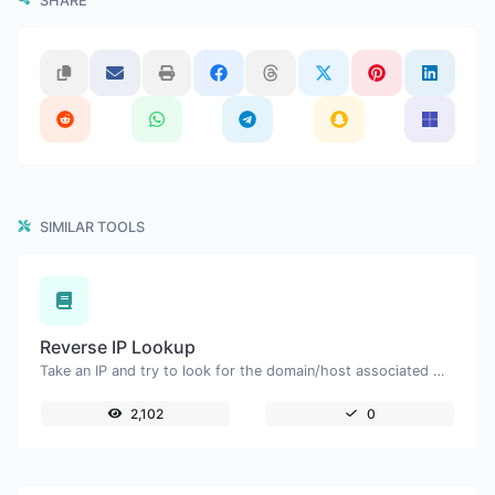
SHARE
SIMILAR TOOLS
Reverse IP Lookup
Take an IP and try to look for the domain/host associated with it.
2,102
0