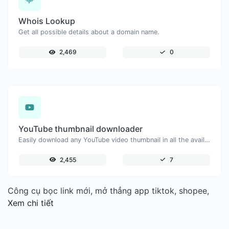
Whois Lookup
Get all possible details about a domain name.
2,469
0
YouTube thumbnail downloader
Easily download any YouTube video thumbnail in all the available sizes.
2,455
7
Công cụ bọc link mới, mở thẳng app tiktok, shopee,
Xem chi tiết