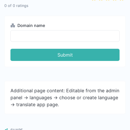
0
of
0
ratings
Domain name
Submit
Additional page content: Editable from the admin
panel -> languages -> choose or create language
-> translate app page.