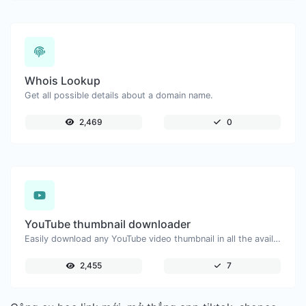
Whois Lookup
Get all possible details about a domain name.
2,469
0
YouTube thumbnail downloader
Easily download any YouTube video thumbnail in all the available sizes.
2,455
7