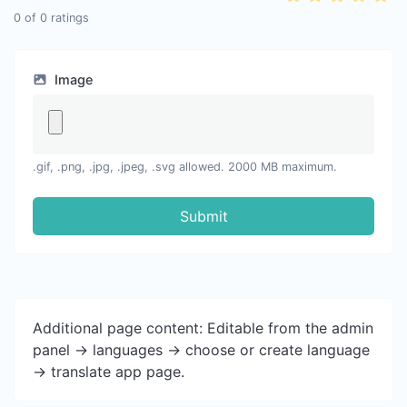
0
of
0
ratings
Image
.gif, .png, .jpg, .jpeg, .svg allowed. 2000 MB maximum.
Submit
Additional page content: Editable from the admin
panel -> languages -> choose or create language
-> translate app page.