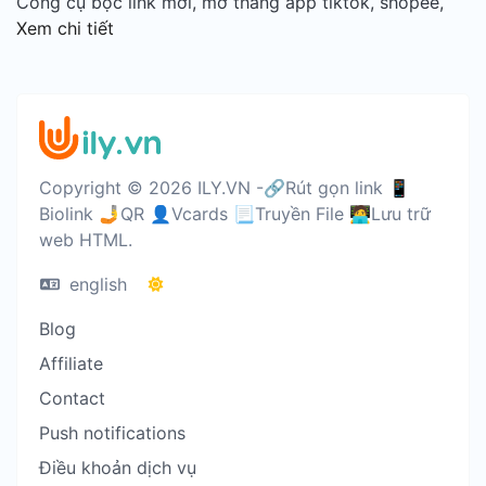
Công cụ bọc link mới, mở thẳng app tiktok, shopee,
Xem chi tiết
Copyright © 2026 ILY.VN -🔗Rút gọn link 📱
Biolink 🤳QR 👤Vcards 📃Truyền File 🧑‍💻Lưu trữ
web HTML.
english
Blog
Affiliate
Contact
Push notifications
Điều khoản dịch vụ