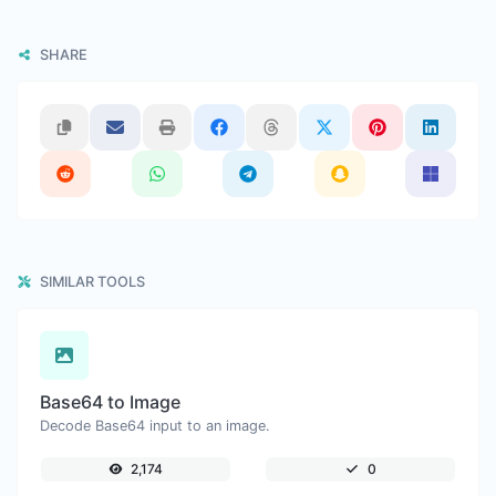
SHARE
SIMILAR TOOLS
Base64 to Image
Decode Base64 input to an image.
2,174
0