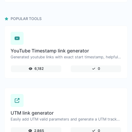
POPULAR TOOLS
YouTube Timestamp link generator
Generated youtube links with exact start timestamp, helpful for mobile users.
6,182
0
UTM link generator
Easily add UTM valid parameters and generate a UTM trackable link.
2,865
0