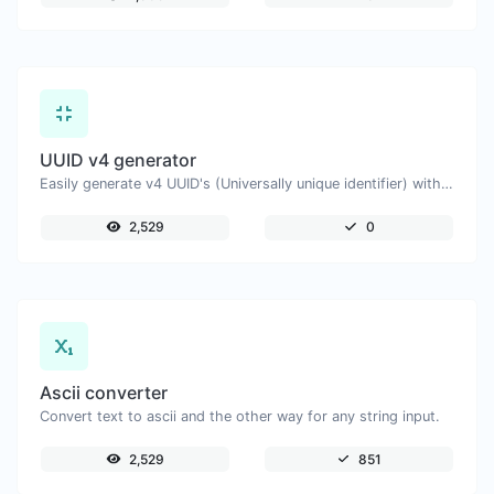
UUID v4 generator
Easily generate v4 UUID's (Universally unique identifier) with the help of our tool.
2,529
0
Ascii converter
Convert text to ascii and the other way for any string input.
2,529
851