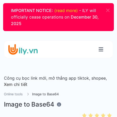
IMPORTANT NOTICE:
(read more)
- ILY will
officially cease operations on
December 30,
2025
Công cụ bọc link mới, mở thẳng app tiktok, shopee,
Xem chi tiết
Online tools
Image to Base64
Image to Base64