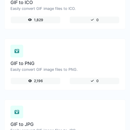
GIF to ICO
Easily convert GIF image files to ICO.
1,829
0
GIF to PNG
Easily convert GIF image files to PNG.
2,196
0
GIF to JPG