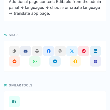
Additional page content: Editable from the admin
panel -> languages -> choose or create language
-> translate app page.
SHARE
SIMILAR TOOLS