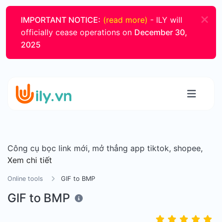
IMPORTANT NOTICE:
(read more)
- ILY will
officially cease operations on
December 30,
2025
Công cụ bọc link mới, mở thẳng app tiktok, shopee,
Xem chi tiết
Online tools
GIF to BMP
GIF to BMP