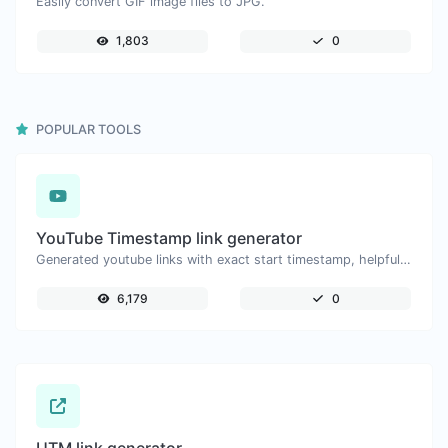
Easily convert GIF image files to JPG.
1,803
0
POPULAR TOOLS
YouTube Timestamp link generator
Generated youtube links with exact start timestamp, helpful for mobile users.
6,179
0