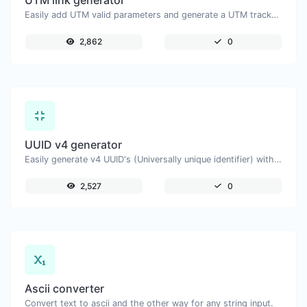
UTM link generator
Easily add UTM valid parameters and generate a UTM trackable link.
2,862
0
UUID v4 generator
Easily generate v4 UUID's (Universally unique identifier) with the help of our tool.
2,527
0
Ascii converter
Convert text to ascii and the other way for any string input.