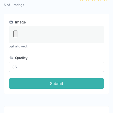
5
of
1
ratings
Image
.gif allowed.
Quality
Submit