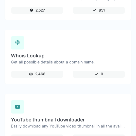
2,527
851
Whois Lookup
Get all possible details about a domain name.
2,468
0
YouTube thumbnail downloader
Easily download any YouTube video thumbnail in all the available sizes.