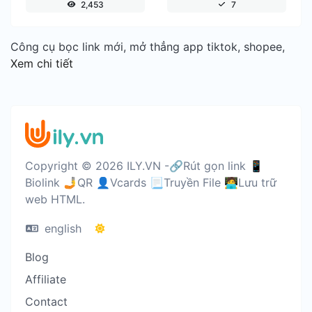
2,453
7
Công cụ bọc link mới, mở thẳng app tiktok, shopee,
Xem chi tiết
Copyright © 2026 ILY.VN -🔗Rút gọn link 📱
Biolink 🤳QR 👤Vcards 📃Truyền File 🧑‍💻Lưu trữ
web HTML.
english
Blog
Affiliate
Contact