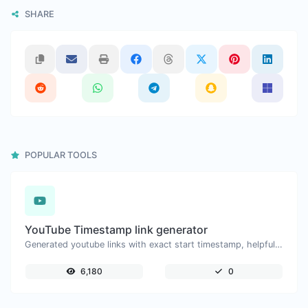
SHARE
POPULAR TOOLS
YouTube Timestamp link generator
Generated youtube links with exact start timestamp, helpful for mobile users.
6,180
0