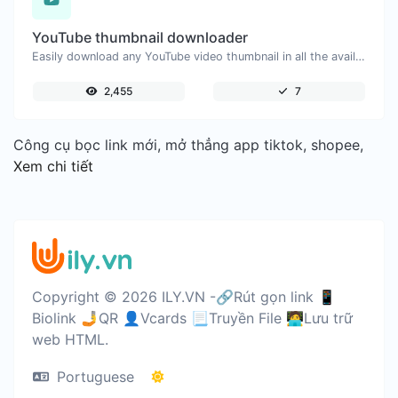
YouTube thumbnail downloader
Easily download any YouTube video thumbnail in all the available sizes.
2,455
7
Công cụ bọc link mới, mở thẳng app tiktok, shopee,
Xem chi tiết
Copyright © 2026 ILY.VN -🔗Rút gọn link 📱
Biolink 🤳QR 👤Vcards 📃Truyền File 🧑‍💻Lưu trữ
web HTML.
Portuguese