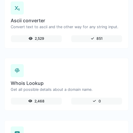
Ascii converter
Convert text to ascii and the other way for any string input.
2,529
851
Whois Lookup
Get all possible details about a domain name.
2,468
0