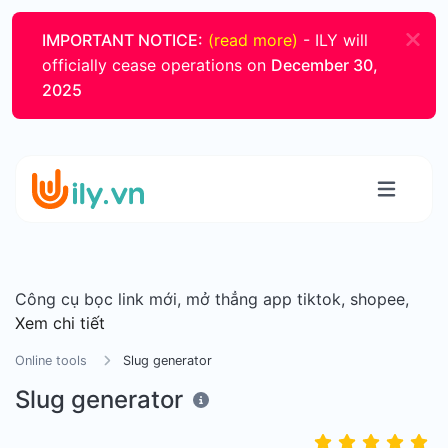
IMPORTANT NOTICE:
(read more)
- ILY will
officially cease operations on
December 30,
2025
Công cụ bọc link mới, mở thẳng app tiktok, shopee,
Xem chi tiết
Online tools
Slug generator
Slug generator