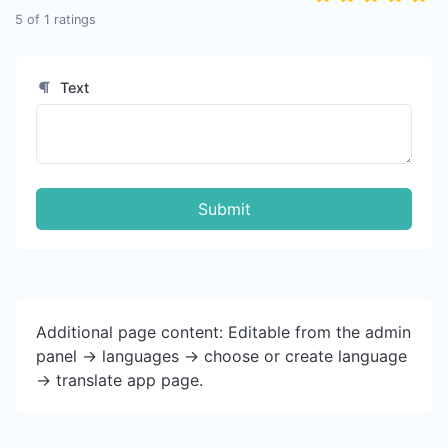
5
of
1
ratings
Text
Submit
Additional page content: Editable from the admin
panel -> languages -> choose or create language
-> translate app page.