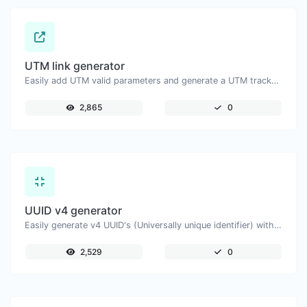
UTM link generator
Easily add UTM valid parameters and generate a UTM trackable link.
2,865
0
UUID v4 generator
Easily generate v4 UUID's (Universally unique identifier) with the help of our tool.
2,529
0