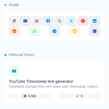
SHARE
POPULAR TOOLS
YouTube Timestamp link generator
Generated youtube links with exact start timestamp, helpful for mobile users.
6,183
0