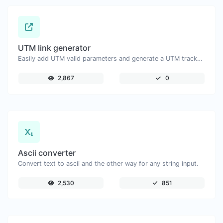
UTM link generator
Easily add UTM valid parameters and generate a UTM trackable link.
2,867
0
Ascii converter
Convert text to ascii and the other way for any string input.
2,530
851