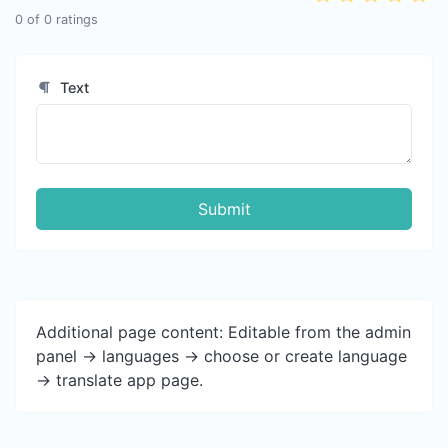
0
of
0
ratings
Text
Submit
Additional page content: Editable from the admin
panel -> languages -> choose or create language
-> translate app page.