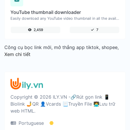
YouTube thumbnail downloader
Easily download any YouTube video thumbnail in all the available sizes.
2,459
7
Công cụ bọc link mới, mở thẳng app tiktok, shopee,
Xem chi tiết
Copyright © 2026 ILY.VN -🔗Rút gọn link 📱
Biolink 🤳QR 👤Vcards 📃Truyền File 🧑‍💻Lưu trữ
web HTML.
Portuguese