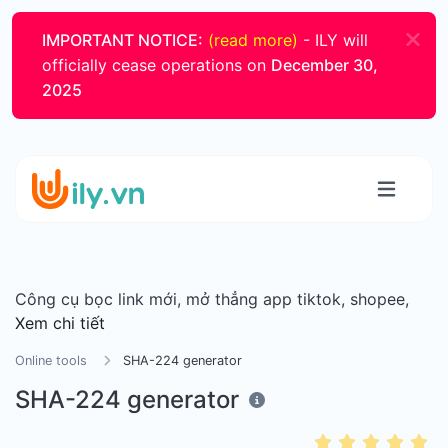
IMPORTANT NOTICE:
(read more)
- ILY will
officially cease operations on
December 30,
2025
Công cụ bọc link mới, mở thẳng app tiktok, shopee,
Xem chi tiết
Online tools
SHA-224 generator
SHA-224 generator