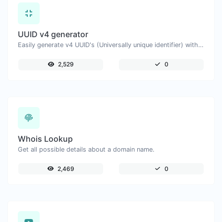
UUID v4 generator
Easily generate v4 UUID's (Universally unique identifier) with the help of our tool.
2,529
0
Whois Lookup
Get all possible details about a domain name.
2,469
0