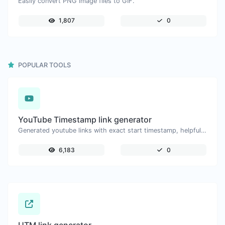
Easily convert PNG image files to GIF.
1,807
0
POPULAR TOOLS
YouTube Timestamp link generator
Generated youtube links with exact start timestamp, helpful for mobile users.
6,183
0