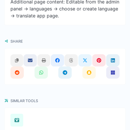
Additional page content: Editable from the admin
panel -> languages -> choose or create language
-> translate app page.
SHARE
SIMILAR TOOLS