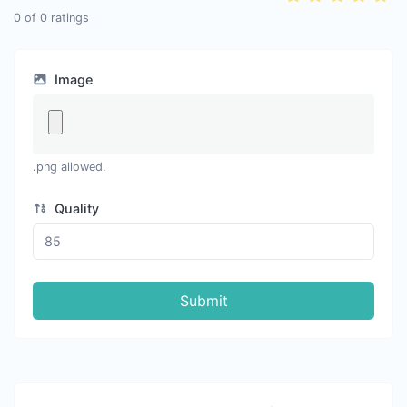
0
of
0
ratings
Image
.png allowed.
Quality
Submit