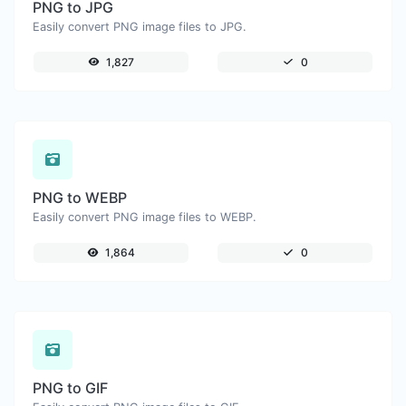
PNG to JPG
Easily convert PNG image files to JPG.
1,827
0
PNG to WEBP
Easily convert PNG image files to WEBP.
1,864
0
PNG to GIF