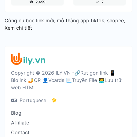
2,459
7
Công cụ bọc link mới, mở thẳng app tiktok, shopee,
Xem chi tiết
Copyright © 2026 ILY.VN -🔗Rút gọn link 📱
Biolink 🤳QR 👤Vcards 📃Truyền File 🧑‍💻Lưu trữ
web HTML.
Portuguese
Blog
Affiliate
Contact