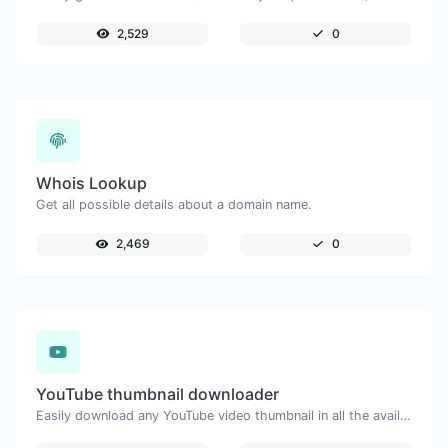
2,529
0
Whois Lookup
Get all possible details about a domain name.
2,469
0
YouTube thumbnail downloader
Easily download any YouTube video thumbnail in all the available sizes.