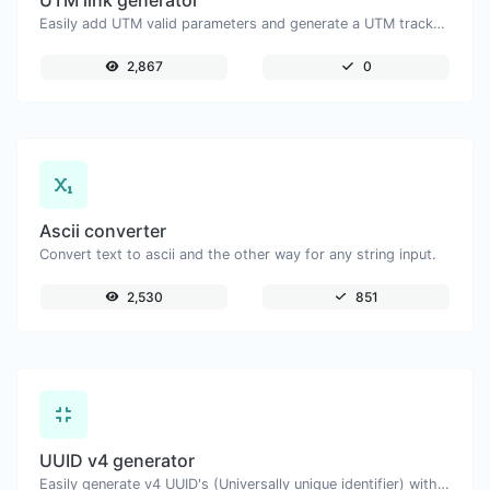
UTM link generator
Easily add UTM valid parameters and generate a UTM trackable link.
2,867
0
Ascii converter
Convert text to ascii and the other way for any string input.
2,530
851
UUID v4 generator
Easily generate v4 UUID's (Universally unique identifier) with the help of our tool.