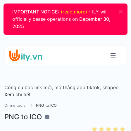
IMPORTANT NOTICE:
(read more)
- ILY will
officially cease operations on
December 30,
2025
Công cụ bọc link mới, mở thẳng app tiktok, shopee,
Xem chi tiết
Online tools
PNG to ICO
PNG to ICO