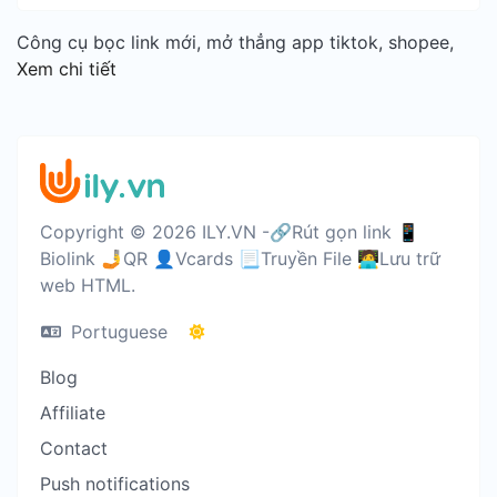
Công cụ bọc link mới, mở thẳng app tiktok, shopee,
Xem chi tiết
Copyright © 2026 ILY.VN -🔗Rút gọn link 📱
Biolink 🤳QR 👤Vcards 📃Truyền File 🧑‍💻Lưu trữ
web HTML.
Portuguese
Blog
Affiliate
Contact
Push notifications