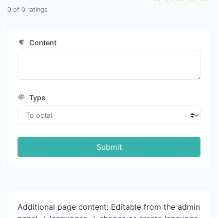
0
of
0
ratings
Content
Type
Submit
Additional page content: Editable from the admin