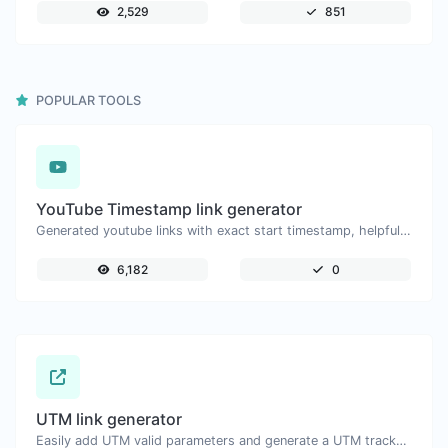
2,529
851
POPULAR TOOLS
YouTube Timestamp link generator
Generated youtube links with exact start timestamp, helpful for mobile users.
6,182
0
UTM link generator
Easily add UTM valid parameters and generate a UTM trackable link.