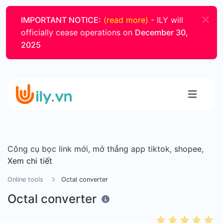
IMPORTANT NOTICE:
(read more)
- ILY will
officially cease operations on
December 30,
2025
Công cụ bọc link mới, mở thẳng app tiktok, shopee,
Xem chi tiết
Online tools
Octal converter
Octal converter