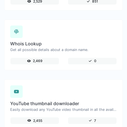
2,529
851
Whois Lookup
Get all possible details about a domain name.
2,469
0
YouTube thumbnail downloader
Easily download any YouTube video thumbnail in all the available sizes.
2,455
7