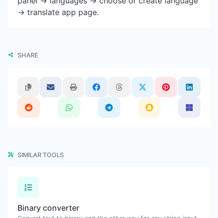
panel -> languages -> choose or create language
-> translate app page.
SHARE
SIMILAR TOOLS
Binary converter