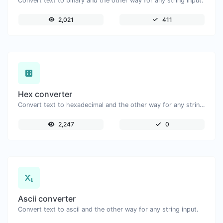
Convert text to binary and the other way for any string input.
2,021
411
Hex converter
Convert text to hexadecimal and the other way for any string input.
2,247
0
Ascii converter
Convert text to ascii and the other way for any string input.