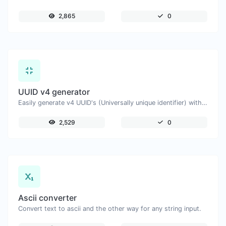
2,865
0
UUID v4 generator
Easily generate v4 UUID's (Universally unique identifier) with the help of our tool.
2,529
0
Ascii converter
Convert text to ascii and the other way for any string input.