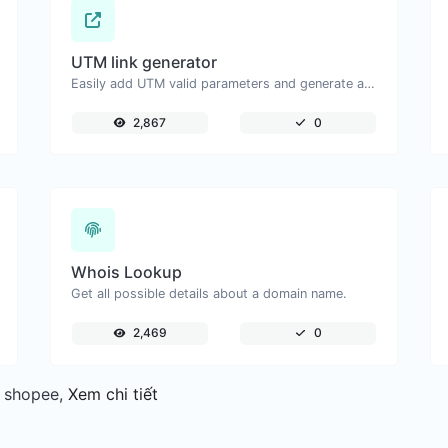
UTM link generator
Easily add UTM valid parameters and generate a UTM trackable link.
2,867
0
Whois Lookup
Get all possible details about a domain name.
2,469
0
, shopee,
Xem chi tiết