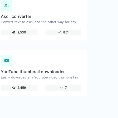
Ascii converter
Convert text to ascii and the other way for any string input.
2,530
851
YouTube thumbnail downloader
Easily download any YouTube video thumbnail in all the available sizes.
2,459
7