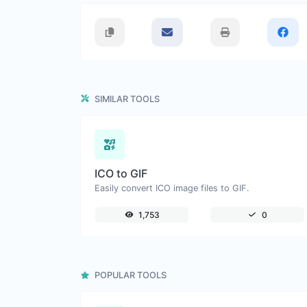
SIMILAR TOOLS
ICO to GIF
Easily convert ICO image files to GIF.
1,753
0
POPULAR TOOLS