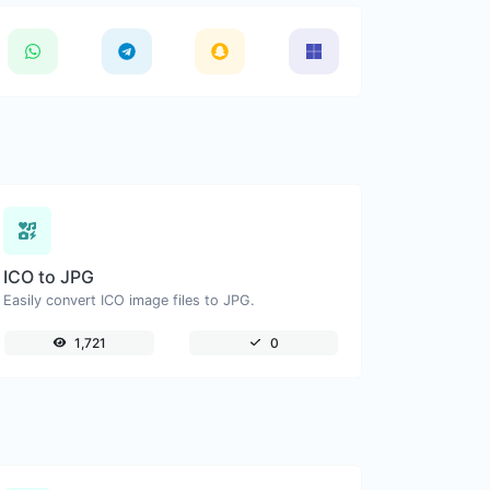
ICO to JPG
Easily convert ICO image files to JPG.
1,721
0