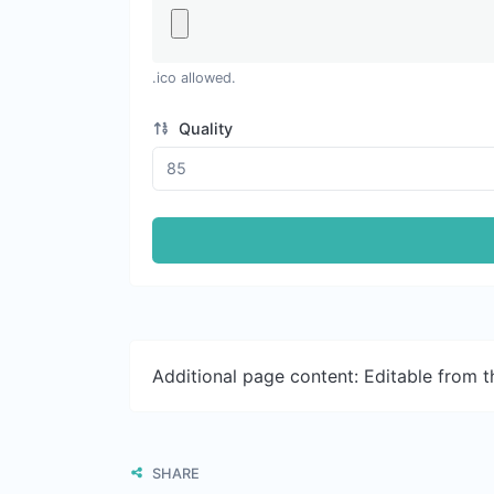
.ico allowed.
Quality
Additional page content: Editable from 
SHARE