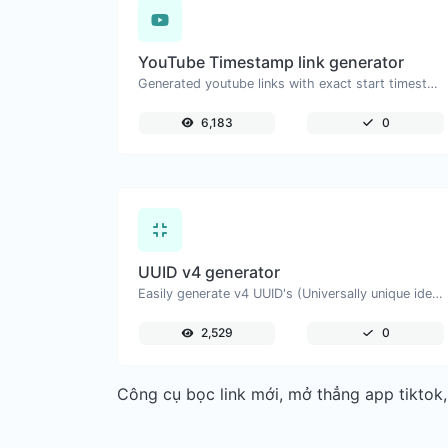
YouTube Timestamp link generator
Generated youtube links with exact start timestamp, helpful for mobile users.
6,183
0
UUID v4 generator
Easily generate v4 UUID's (Universally unique identifier) with the help of our tool.
2,529
0
Công cụ bọc link mới, mở thẳng app tiktok