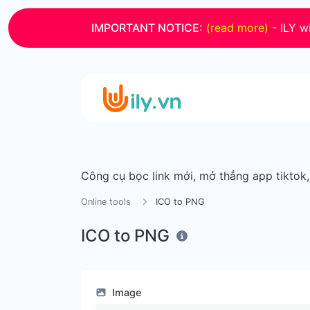
IMPORTANT NOTICE:
(read more)
- ILY wi
Công cụ bọc link mới, mở thẳng app tiktok
Online tools
ICO to PNG
ICO to PNG
Image