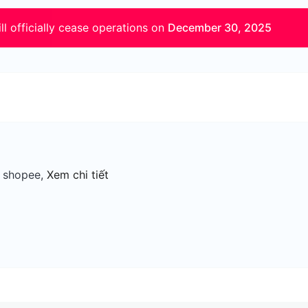
ll officially cease operations on
December 30, 2025
, shopee,
Xem chi tiết