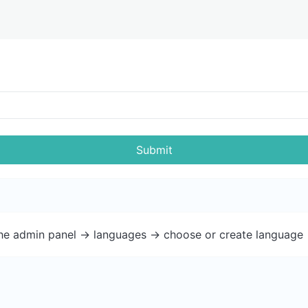
Submit
the admin panel -> languages -> choose or create language 