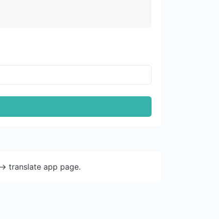
-> translate app page.