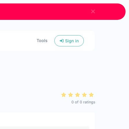
Tools
Sign in
0
of
0
ratings