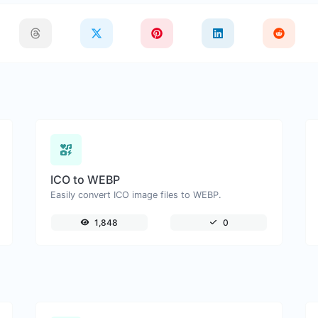
ICO to WEBP
Easily convert ICO image files to WEBP.
1,848
0