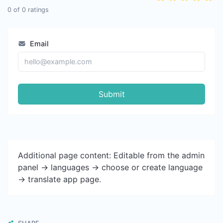
0
of
0
ratings
Email
Submit
Additional page content: Editable from the admin
panel -> languages -> choose or create language
-> translate app page.