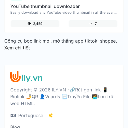
YouTube thumbnail downloader
Easily download any YouTube video thumbnail in all the available sizes.
2,459
7
Công cụ bọc link mới, mở thẳng app tiktok, shopee,
Xem chi tiết
Copyright © 2026 ILY.VN -🔗Rút gọn link 📱
Biolink 🤳QR 👤Vcards 📃Truyền File 🧑‍💻Lưu trữ
web HTML.
Portuguese
Blog