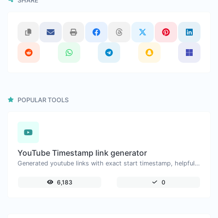
SHARE
POPULAR TOOLS
YouTube Timestamp link generator
Generated youtube links with exact start timestamp, helpful for mobile users.
6,183
0