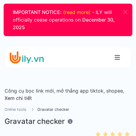
IMPORTANT NOTICE:
(read more)
- ILY will
officially cease operations on
December 30,
2025
Công cụ bọc link mới, mở thẳng app tiktok, shopee,
Xem chi tiết
Online tools
Gravatar checker
Gravatar checker