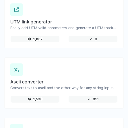
UTM link generator
Easily add UTM valid parameters and generate a UTM trackable link.
2,867
0
Ascii converter
Convert text to ascii and the other way for any string input.
2,530
851