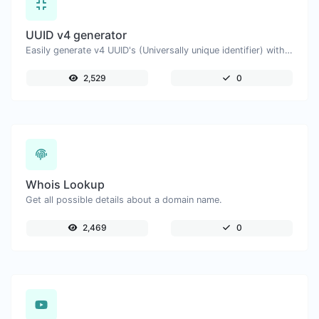
UUID v4 generator
Easily generate v4 UUID's (Universally unique identifier) with the help of our tool.
2,529
0
Whois Lookup
Get all possible details about a domain name.
2,469
0